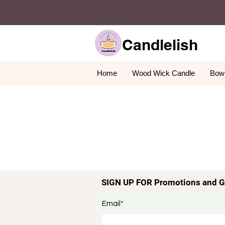
Candlelish
Home
Wood Wick Candle
Bowl
SIGN UP FOR Promotions and G
Email*