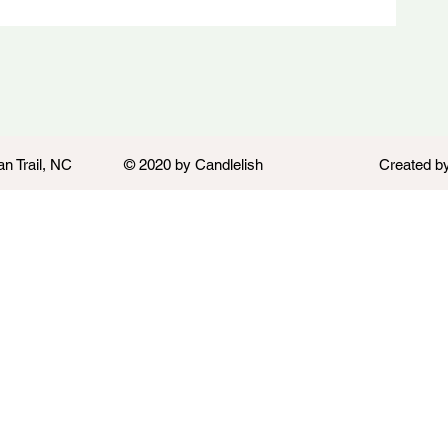
an Trail, NC
© 2020 by Candlelish
Created b