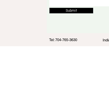
Submit
Tel: 704-765-3630
Indi