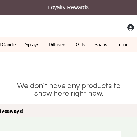
Loyalty Rewards
 Candle
Sprays
Diffusers
Gifts
Soaps
Lotion
We don’t have any products to
show here right now.
iveaways!