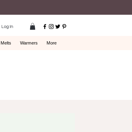
Log In
Melts
Warmers
More