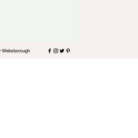
y
Websborough