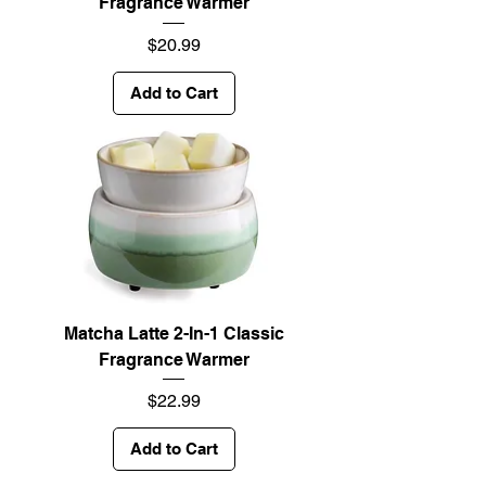
Fragrance Warmer
Price
$20.99
Add to Cart
Matcha Latte 2-In-1 Classic
Fragrance Warmer
Price
$22.99
Add to Cart