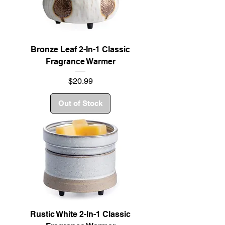
Bronze Leaf 2-In-1 Classic
Fragrance Warmer
Price
$20.99
Out of Stock
Rustic White 2-In-1 Classic