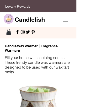
Loyalty Rewards
Candlelish
Candle Wax Warmer | Fragrance
Warmers
Fill your home with soothing scents.
These trendy candle wax warmers are
designed to be used with our wax tart
melts.