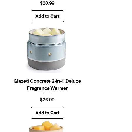
Price
$20.99
Add to Cart
Glazed Concrete 2-In-1 Deluxe
Fragrance Warmer
Price
$26.99
Add to Cart