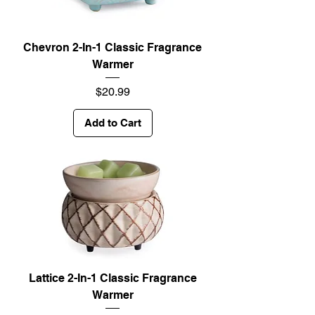
Chevron 2-In-1 Classic Fragrance
Warmer
Price
$20.99
Add to Cart
Lattice 2-In-1 Classic Fragrance
Warmer