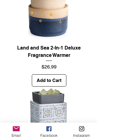
Land and Sea 2-In-1 Deluxe
Fragrance Warmer
Price
$26.99
Add to Cart
Email
Facebook
Instagram