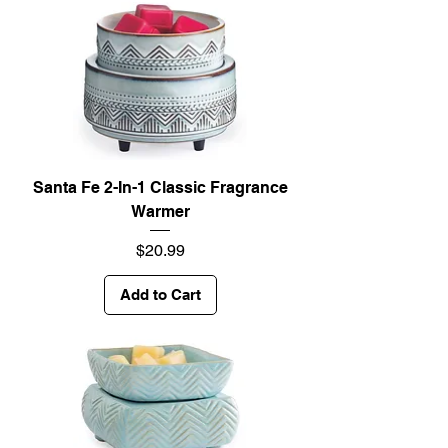
Santa Fe 2-In-1 Classic Fragrance
Warmer
Price
$20.99
Add to Cart