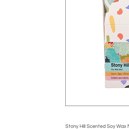
Stony Hill Scented Soy Wax 