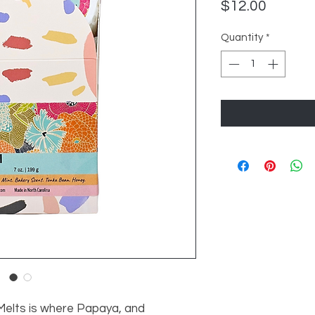
Price
$12.00
Quantity
*
Melts is where Papaya, and