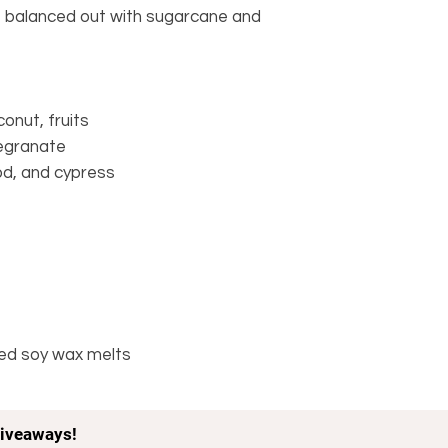
, balanced out with sugarcane and
onut, fruits
egranate
d, and cypress
ped soy wax melts
iveaways!