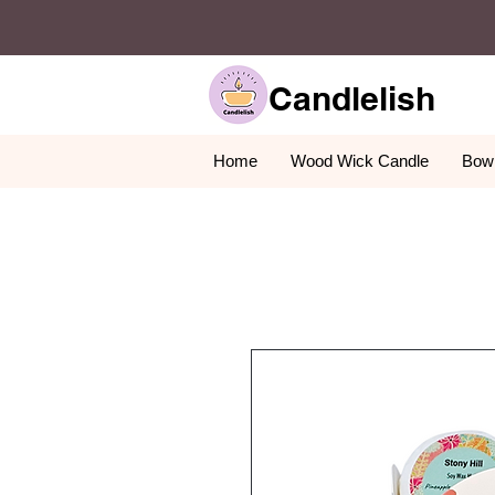
Candlelish
Home
Wood Wick Candle
Bowl