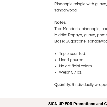
Pineapple mingle with guava
sandalwood.
Notes:
Top: Mandarin, pineapple, coc
Middle: Papaya, guava, pom
Base: Sugarcane, sandalwoo
Triple scented.
Hand-poured.
No artificial colors.
Weight. 7 oz.
Quantity:
9 individually wrap
SIGN UP FOR Promotions and G