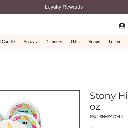
Loyalty Rewards
 Candle
Sprays
Diffusers
Gifts
Soaps
Lotion
Stony Hi
oz.
SKU: SHWM7O45