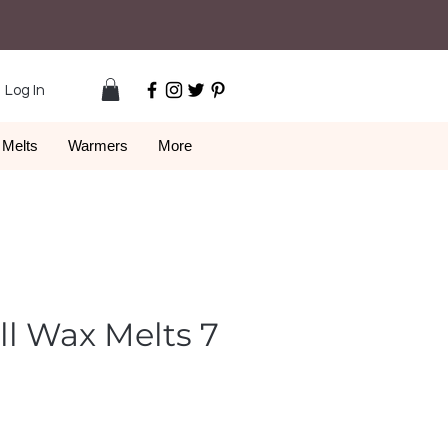
Log In
Melts
Warmers
More
ll Wax Melts 7