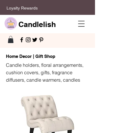
Loyalty Rewards
Candlelish
Home Decor | Gift Shop
Candle holders, floral arrangements,
cushion covers, gifts, fragrance
diffusers, candle warmers, candles