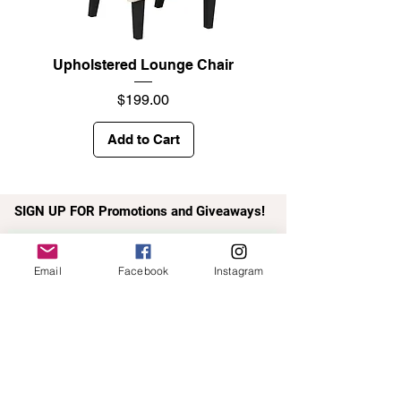
Upholstered Lounge Chair
Price
$199.00
Add to Cart
SIGN UP FOR Promotions and Giveaways!
Email*
Email
Facebook
Instagram
Submit