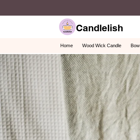
Candlelish
Home
Wood Wick Candle
Bowl