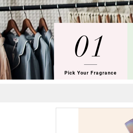
01
Pick Your Fragrance