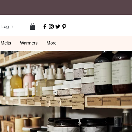
Log In
Melts
Warmers
More