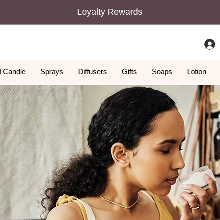
Loyalty Rewards
 Candle
Sprays
Diffusers
Gifts
Soaps
Lotion