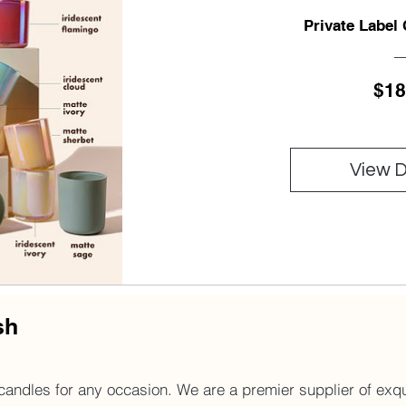
Private Label
$18
View D
sh
andles for any occasion. We are a premier supplier of exqui