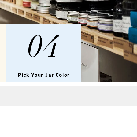
04
Pick Your Jar Color