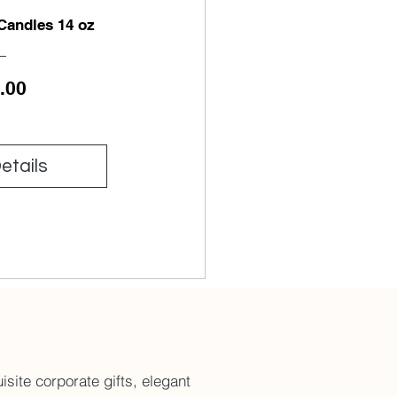
 Candles 14 oz
Price
.00
etails
site corporate gifts, elegant