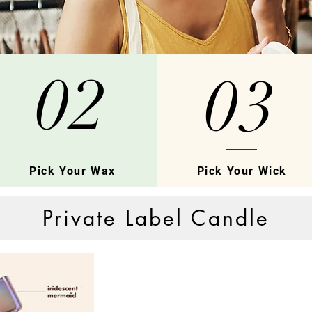
02
03
Pick Your Wax
Pick Your Wick
Private Label Candle