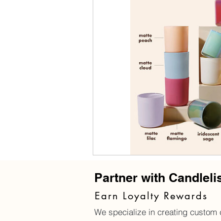
Partner with Candleli
Earn Loyalty Rewards
We specialize in creating custom c