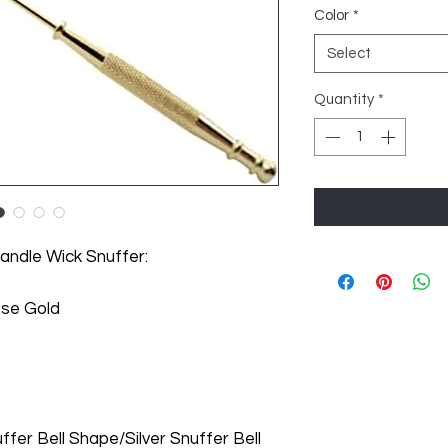
Color
*
Select
Quantity
*
andle Wick Snuffer:
Rose Gold
fer Bell Shape/Silver Snuffer Bell