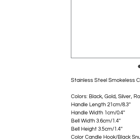
Stainless Steel Smokeless C
Colors: Black, Gold, Silver, 
Handle Length 21cm/8.3''
Handle Width 1cm/0.4''
Bell Width 3.6cm/1.4''
Bell Height 3.5cm/1.4''
Color Candle Hook/Black Snuf