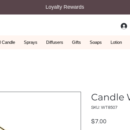
Loyalty Rewards
 Candle
Sprays
Diffusers
Gifts
Soaps
Lotion
Candle 
SKU: WT8507
Price
$7.00