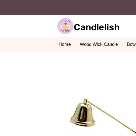
Candlelish
Home
Wood Wick Candle
Bowl