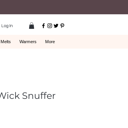
Log In
Melts
Warmers
More
Wick Snuffer