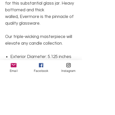
for this substantial glass jar. Heavy
bottomed and thick
walled, Evermore is the pinnacle of
quality glassware.
Our triple-wicking masterpiece will
elevate any candle collection.
Exterior Diameter: 5.125 inches
Interior Diameter: 4.875 inches
Height: 3 inches
Email
Facebook
Instagram
Weight: 16 oz
Wicks: 3 cotton wicks
Bowl colors: Aquamarine, White,
Light Blue, Pink, White.
Candle Safety Rules: