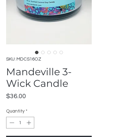
SKU: MDCS16OZ
Mandeville 3-
Wick Candle
Price
$36.00
Quantity
*