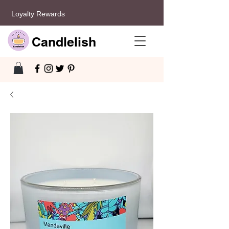
Loyalty Rewards
Candlelish