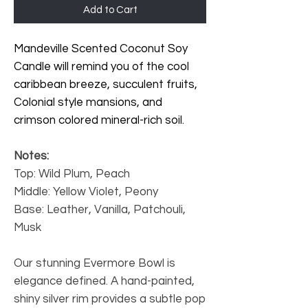
Add to Cart
Mandeville Scented Coconut Soy
Candle will remind you of the cool
caribbean breeze, succulent fruits,
Colonial style mansions, and
crimson colored mineral-rich soil.
Notes:
Top: Wild Plum, Peach
Middle: Yellow Violet, Peony
Base: Leather, Vanilla, Patchouli,
Musk
Our stunning Evermore Bowl
is
elegance defined. A hand-painted,
shiny silver rim provides a subtle pop